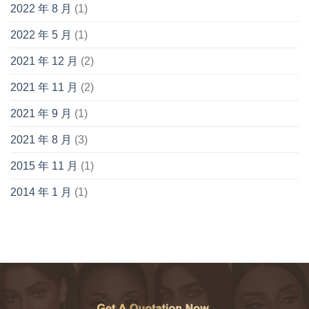
2022 年 8 月
(1)
2022 年 5 月
(1)
2021 年 12 月
(2)
2021 年 11 月
(2)
2021 年 9 月
(1)
2021 年 8 月
(3)
2015 年 11 月
(1)
2014 年 1 月
(1)