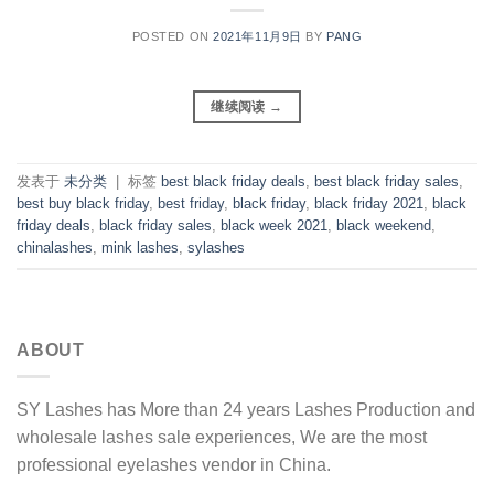
POSTED ON
2021年11月9日
BY
PANG
继续阅读
→
发表于
未分类
|
标签
best black friday deals
,
best black friday sales
,
best buy black friday
,
best friday
,
black friday
,
black friday 2021
,
black
friday deals
,
black friday sales
,
black week 2021
,
black weekend
,
chinalashes
,
mink lashes
,
sylashes
ABOUT
SY Lashes has More than 24 years Lashes Production and
wholesale lashes sale experiences, We are the most
professional eyelashes vendor in China.