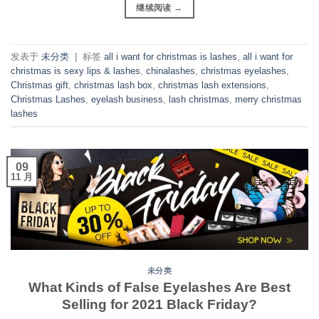
继续阅读
→
发表于
未分类
|
标签
all i want for christmas is lashes
,
all i want for
christmas is sexy lips & lashes
,
chinalashes
,
christmas eyelashes
,
Christmas gift
,
christmas lash box
,
christmas lash extensions
,
Christmas Lashes
,
eyelash business
,
lash christmas
,
merry christmas
lashes
09
11 月
未分类
What Kinds of False Eyelashes Are Best
Selling for 2021 Black Friday?