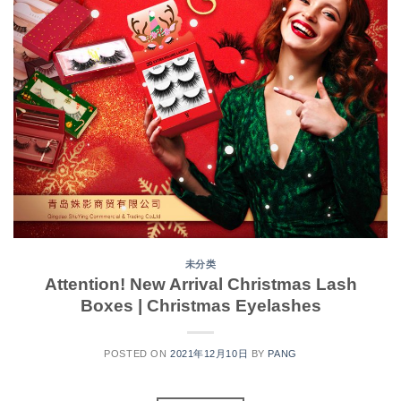
未分类
Attention! New Arrival Christmas Lash
Boxes | Christmas Eyelashes
POSTED ON
2021年12月10日
BY
PANG