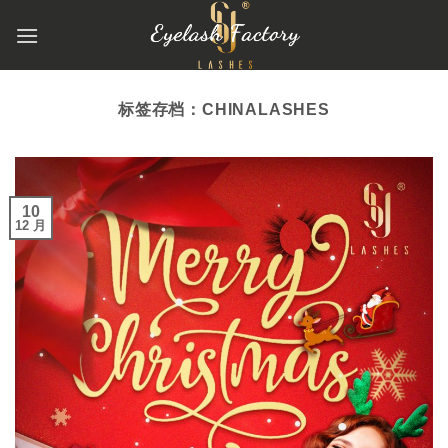
跳
到
内
容
标签存档：
CHINALASHES
10
12 月