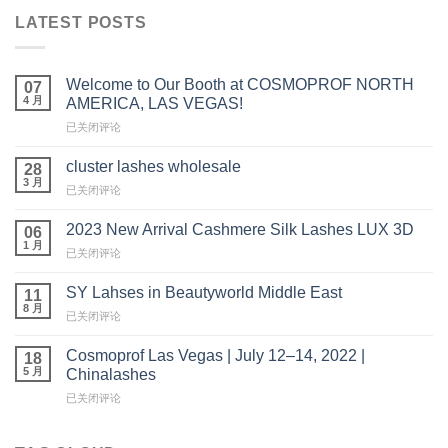
LATEST POSTS
Welcome to Our Booth at COSMOPROF NORTH
07
4 月
AMERICA, LAS VEGAS!
Welcome
已关闭评论
to
Our
cluster lashes wholesale
28
Booth
3 月
cluster
已关闭评论
at
lashes
COSMOPROF
wholesale
2023 New Arrival Cashmere Silk Lashes LUX 3D
NORTH
06
1 月
AMERICA,
2023
已关闭评论
LAS
New
VEGAS!
Arrival
SY Lahses in Beautyworld Middle East
11
Cashmere
8 月
SY
已关闭评论
Silk
Lahses
Lashes
in
Cosmoprof Las Vegas | July 12–14, 2022 |
LUX
18
Beautyworld
5 月
3D
Chinalashes
Middle
Cosmoprof
已关闭评论
East
Las
Vegas
|