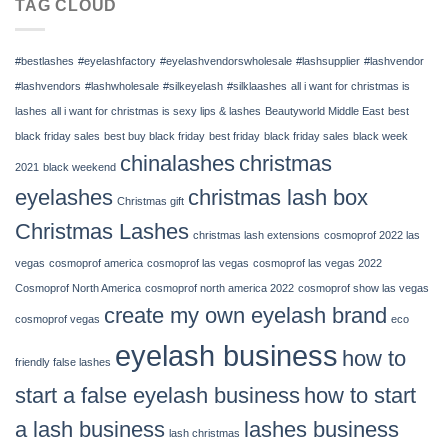
TAG CLOUD
July
12
–
#bestlashes
#eyelashfactory
#eyelashvendorswholesale
#lashsupplier
#lashvendor
14,
2022
#lashvendors
#lashwholesale
#silkeyelash
#silklaashes
all i want for christmas is
|
lashes
all i want for christmas is sexy lips & lashes
Beautyworld Middle East
best
Chinalashes
black friday sales
best buy black friday
best friday
black friday sales
black week
chinalashes
christmas
2021
black weekend
eyelashes
christmas lash box
Christmas gift
Christmas Lashes
christmas lash extensions
cosmoprof 2022 las
vegas
cosmoprof america
cosmoprof las vegas
cosmoprof las vegas 2022
Cosmoprof North America
cosmoprof north america 2022
cosmoprof show las vegas
create my own eyelash brand
cosmoprof vegas
eco
eyelash business
how to
friendly false lashes
start a false eyelash business
how to start
a lash business
lashes business
lash christmas