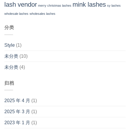
lash vendor
mink lashes
merry christmas lashes
sy lashes
wholesale lashes
wholesales lashes
分类
Style
(1)
未分类
(10)
未分类
(4)
归档
2025 年 4 月
(1)
2025 年 3 月
(1)
2023 年 1 月
(1)