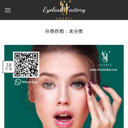
跳
到
内
容
分类存档：
未分类
18
5 月