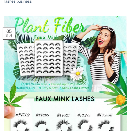
lashes business
05
8 月