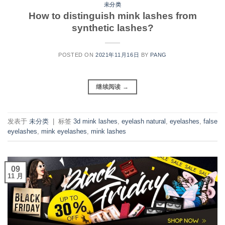
未分类
How to distinguish mink lashes from
synthetic lashes?
POSTED ON
2021年11月16日
BY
PANG
继续阅读
→
发表于
未分类
|
标签
3d mink lashes
,
eyelash natural
,
eyelashes
,
false
eyelashes
,
mink eyelashes
,
mink lashes
09
11 月