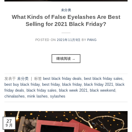
未分类
What Kinds of False Eyelashes Are Best
Selling for 2021 Black Friday?
POSTED ON
2021年11月9日
BY
PANG
继续阅读
→
发表于
未分类
|
标签
best black friday deals
,
best black friday sales
,
best buy black friday
,
best friday
,
black friday
,
black friday 2021
,
black
friday deals
,
black friday sales
,
black week 2021
,
black weekend
,
chinalashes
,
mink lashes
,
sylashes
27
9 月