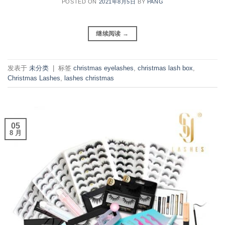
POSTED ON
2021年8月5日
BY
PANG
继续阅读
→
发表于
未分类
|
标签
christmas eyelashes
,
christmas lash box
,
Christmas Lashes
,
lashes christmas
05
8 月