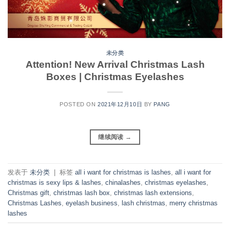
未分类
Attention! New Arrival Christmas Lash
Boxes | Christmas Eyelashes
POSTED ON
2021年12月10日
BY
PANG
继续阅读
→
发表于
未分类
|
标签
all i want for christmas is lashes
,
all i want for
christmas is sexy lips & lashes
,
chinalashes
,
christmas eyelashes
,
Christmas gift
,
christmas lash box
,
christmas lash extensions
,
Christmas Lashes
,
eyelash business
,
lash christmas
,
merry christmas
lashes