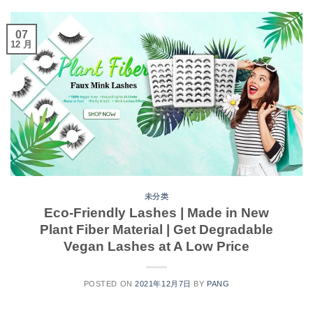
07
12 月
未分类
Eco-Friendly Lashes | Made in New
Plant Fiber Material | Get Degradable
Vegan Lashes at A Low Price
POSTED ON
2021年12月7日
BY
PANG