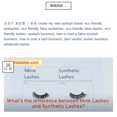
继续阅读
→
发表于
未分类
|
标签
create my own eyelash brand
,
eco friendly
eyelashes
,
eco friendly false eyelashes
,
eco friendly false lashes
,
eco
friendly lashes
,
eyelash business
,
how to start a false eyelash
business
,
how to start a lash business
,
lash vendor
,
lashes business
,
wholesale lashes
16
11 月