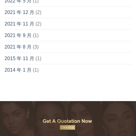
2022 年 5 月
(1)
2021 年 12 月
(2)
2021 年 11 月
(2)
2021 年 9 月
(1)
2021 年 8 月
(3)
2015 年 11 月
(1)
2014 年 1 月
(1)