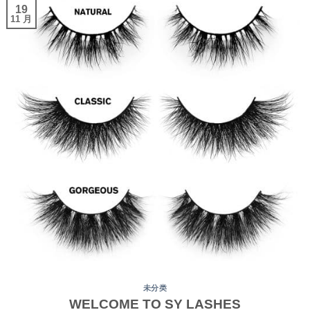
19
11 月
未分类
WELCOME TO SY LASHES