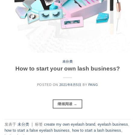
未分类
How to start your own lash business?
POSTED ON
2021年8月5日
BY
PANG
继续阅读
→
发表于
未分类
|
标签
create my own eyelash brand
,
eyelash business
,
how to start a false eyelash business
,
how to start a lash business
,