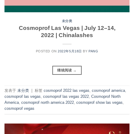
未分类
Cosmoprof Las Vegas | July 12–14,
2022 | Chinalashes
POSTED ON
2022年5月18日
BY
PANG
继续阅读
→
发表于
未分类
|
标签
cosmoprof 2022 las vegas
,
cosmoprof america
,
cosmoprof las vegas
,
cosmoprof las vegas 2022
,
Cosmoprof North
America
,
cosmoprof north america 2022
,
cosmoprof show las vegas
,
cosmoprof vegas