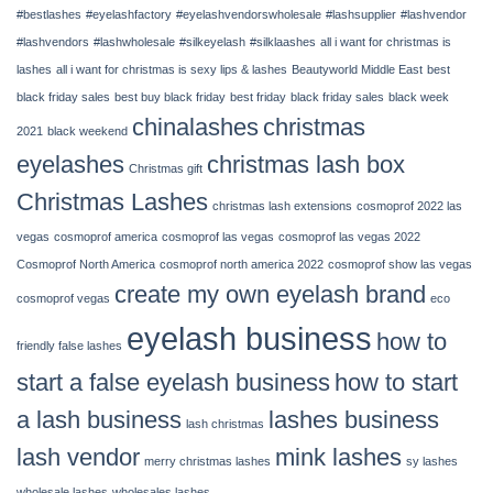
–
#bestlashes
#eyelashfactory
#eyelashvendorswholesale
#lashsupplier
#lashvendor
14,
2022
#lashvendors
#lashwholesale
#silkeyelash
#silklaashes
all i want for christmas is
|
lashes
all i want for christmas is sexy lips & lashes
Beautyworld Middle East
best
Chinalashes
black friday sales
best buy black friday
best friday
black friday sales
black week
chinalashes
christmas
2021
black weekend
eyelashes
christmas lash box
Christmas gift
Christmas Lashes
christmas lash extensions
cosmoprof 2022 las
vegas
cosmoprof america
cosmoprof las vegas
cosmoprof las vegas 2022
Cosmoprof North America
cosmoprof north america 2022
cosmoprof show las vegas
create my own eyelash brand
cosmoprof vegas
eco
eyelash business
how to
friendly false lashes
start a false eyelash business
how to start
a lash business
lashes business
lash christmas
lash vendor
mink lashes
merry christmas lashes
sy lashes
wholesale lashes
wholesales lashes