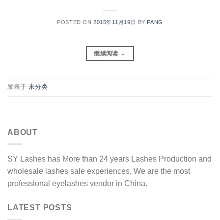
POSTED ON
2015年11月19日
BY
PANG
继续阅读
→
发表于
未分类
ABOUT
SY Lashes has More than 24 years Lashes Production and
wholesale lashes sale experiences, We are the most
professional eyelashes vendor in China.
LATEST POSTS