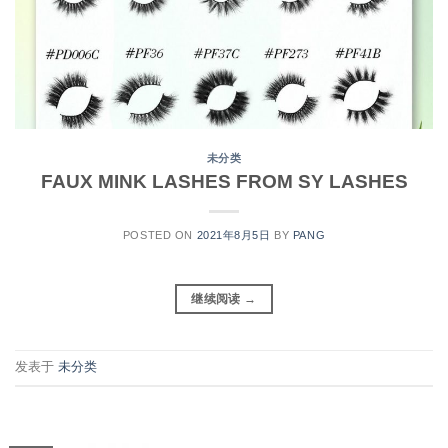
未分类
FAUX MINK LASHES FROM SY LASHES
POSTED ON
2021年8月5日
BY
PANG
继续阅读
→
发表于
未分类