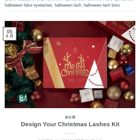
halloween false eyelashes
,
halloween lash
,
halloween lash boxc
05
8 月
未分类
Design Your Christmas Lashes Kit