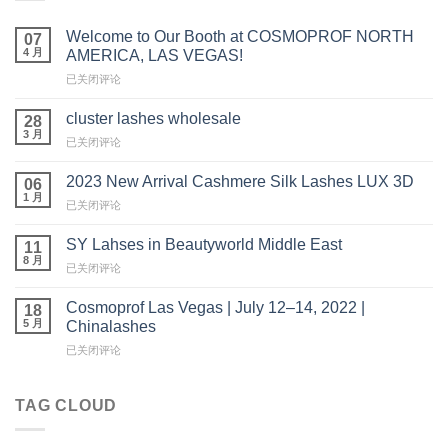
Welcome to Our Booth at COSMOPROF NORTH
07
4 月
AMERICA, LAS VEGAS!
Welcome
已关闭评论
to
Our
cluster lashes wholesale
28
Booth
3 月
cluster
已关闭评论
at
lashes
COSMOPROF
wholesale
2023 New Arrival Cashmere Silk Lashes LUX 3D
NORTH
06
1 月
AMERICA,
2023
已关闭评论
LAS
New
VEGAS!
Arrival
SY Lahses in Beautyworld Middle East
11
Cashmere
8 月
SY
已关闭评论
Silk
Lahses
Lashes
in
Cosmoprof Las Vegas | July 12–14, 2022 |
LUX
18
Beautyworld
5 月
3D
Chinalashes
Middle
Cosmoprof
已关闭评论
East
Las
Vegas
|
TAG CLOUD
July
12