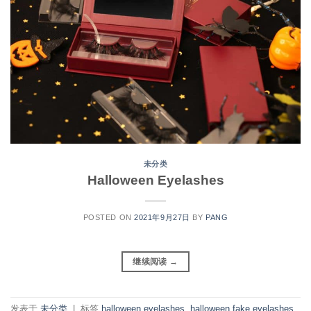
未分类
Halloween Eyelashes
POSTED ON
2021年9月27日
BY
PANG
继续阅读
→
发表于
未分类
|
标签
halloween eyelashes
,
halloween fake eyelashes
,