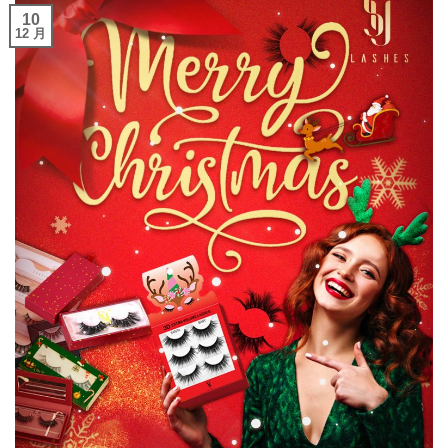
10
12 月