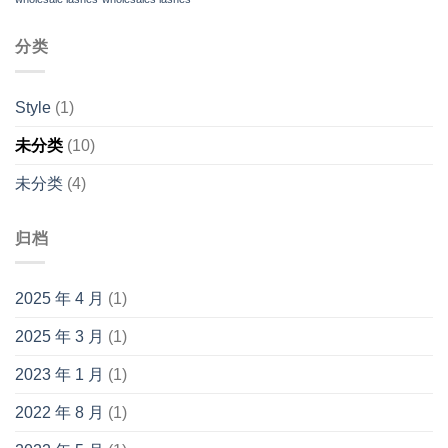
分类
Style
(1)
未分类
(10)
未分类
(4)
归档
2025 年 4 月
(1)
2025 年 3 月
(1)
2023 年 1 月
(1)
2022 年 8 月
(1)