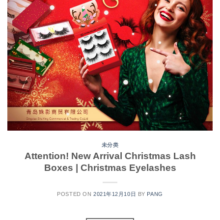
未分类
Attention! New Arrival Christmas Lash
Boxes | Christmas Eyelashes
POSTED ON
2021年12月10日
BY
PANG