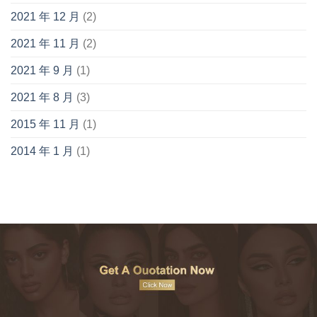
2021 年 12 月
(2)
2021 年 11 月
(2)
2021 年 9 月
(1)
2021 年 8 月
(3)
2015 年 11 月
(1)
2014 年 1 月
(1)