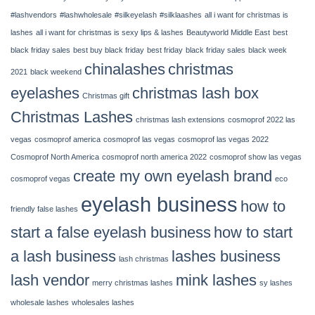
14,
2022
#lashvendors
#lashwholesale
#silkeyelash
#silklaashes
all i want for christmas is
|
lashes
all i want for christmas is sexy lips & lashes
Beautyworld Middle East
best
Chinalashes
black friday sales
best buy black friday
best friday
black friday sales
black week
chinalashes
christmas
2021
black weekend
eyelashes
christmas lash box
Christmas gift
Christmas Lashes
christmas lash extensions
cosmoprof 2022 las
vegas
cosmoprof america
cosmoprof las vegas
cosmoprof las vegas 2022
Cosmoprof North America
cosmoprof north america 2022
cosmoprof show las vegas
create my own eyelash brand
cosmoprof vegas
eco
eyelash business
how to
friendly false lashes
start a false eyelash business
how to start
a lash business
lashes business
lash christmas
lash vendor
mink lashes
merry christmas lashes
sy lashes
wholesale lashes
wholesales lashes