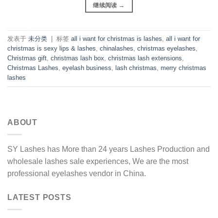
继续阅读
→
发表于
未分类
|
标签
all i want for christmas is lashes
,
all i want for
christmas is sexy lips & lashes
,
chinalashes
,
christmas eyelashes
,
Christmas gift
,
christmas lash box
,
christmas lash extensions
,
Christmas Lashes
,
eyelash business
,
lash christmas
,
merry christmas
lashes
ABOUT
SY Lashes has More than 24 years Lashes Production and
wholesale lashes sale experiences, We are the most
professional eyelashes vendor in China.
LATEST POSTS