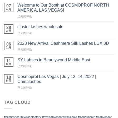
Welcome to Our Booth at COSMOPROF NORTH
07
4 月
AMERICA, LAS VEGAS!
Welcome
已关闭评论
to
Our
cluster lashes wholesale
28
Booth
3 月
cluster
已关闭评论
at
lashes
COSMOPROF
wholesale
2023 New Arrival Cashmere Silk Lashes LUX 3D
NORTH
06
1 月
AMERICA,
2023
已关闭评论
LAS
New
VEGAS!
Arrival
SY Lahses in Beautyworld Middle East
11
Cashmere
8 月
SY
已关闭评论
Silk
Lahses
Lashes
in
Cosmoprof Las Vegas | July 12–14, 2022 |
LUX
18
Beautyworld
5 月
3D
Chinalashes
Middle
Cosmoprof
已关闭评论
East
Las
Vegas
|
TAG CLOUD
July
12
–
#bestlashes
#eyelashfactory
#eyelashvendorswholesale
#lashsupplier
#lashvendor