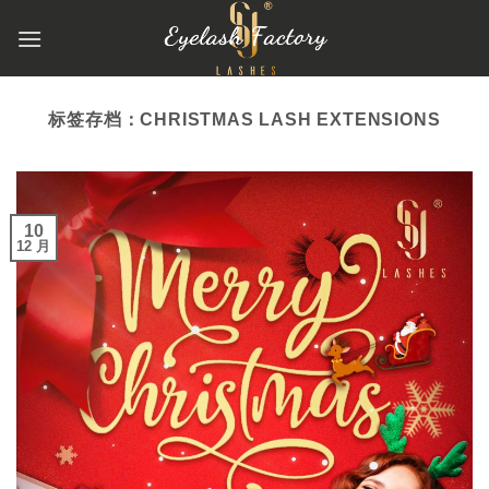
跳
到
内
容
标签存档：
CHRISTMAS LASH EXTENSIONS
10
12 月