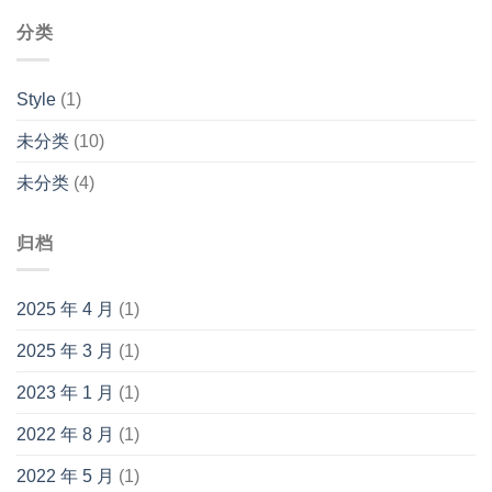
分类
Style
(1)
未分类
(10)
未分类
(4)
归档
2025 年 4 月
(1)
2025 年 3 月
(1)
2023 年 1 月
(1)
2022 年 8 月
(1)
2022 年 5 月
(1)