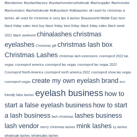
#bestlashes
#eyelashfactory
#eyelashvendorswholesale
#lashsupplier
#lashvendor
14,
2022
#lashvendors
#lashwholesale
#silkeyelash
#silklaashes
all i want for christmas is
|
lashes
all i want for christmas is sexy lips & lashes
Beautyworld Middle East
best
Chinalashes
black friday sales
best buy black friday
best friday
black friday sales
black week
chinalashes
christmas
2021
black weekend
eyelashes
christmas lash box
Christmas gift
Christmas Lashes
christmas lash extensions
cosmoprof 2022 las
vegas
cosmoprof america
cosmoprof las vegas
cosmoprof las vegas 2022
Cosmoprof North America
cosmoprof north america 2022
cosmoprof show las vegas
create my own eyelash brand
cosmoprof vegas
eco
eyelash business
how to
friendly false lashes
start a false eyelash business
how to start
a lash business
lashes business
lash christmas
lash vendor
mink lashes
merry christmas lashes
sy lashes
wholesale lashes
wholesales lashes