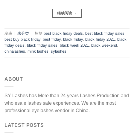
继续阅读
→
发表于
未分类
|
标签
best black friday deals
,
best black friday sales
,
best buy black friday
,
best friday
,
black friday
,
black friday 2021
,
black
friday deals
,
black friday sales
,
black week 2021
,
black weekend
,
chinalashes
,
mink lashes
,
sylashes
ABOUT
SY Lashes has More than 24 years Lashes Production and
wholesale lashes sale experiences, We are the most
professional eyelashes vendor in China.
LATEST POSTS