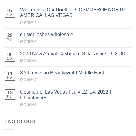
Welcome to Our Booth at COSMOPROF NORTH
07
4 月
AMERICA, LAS VEGAS!
Welcome
已关闭评论
to
Our
cluster lashes wholesale
28
Booth
3 月
cluster
已关闭评论
at
lashes
COSMOPROF
wholesale
2023 New Arrival Cashmere Silk Lashes LUX 3D
NORTH
06
1 月
AMERICA,
2023
已关闭评论
LAS
New
VEGAS!
Arrival
SY Lahses in Beautyworld Middle East
11
Cashmere
8 月
SY
已关闭评论
Silk
Lahses
Lashes
in
Cosmoprof Las Vegas | July 12–14, 2022 |
LUX
18
Beautyworld
5 月
3D
Chinalashes
Middle
Cosmoprof
已关闭评论
East
Las
Vegas
|
TAG CLOUD
July
12
–