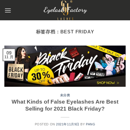
跳
到
内
容
标签存档：
BEST FRIDAY
09
11 月
未分类
What Kinds of False Eyelashes Are Best
Selling for 2021 Black Friday?
POSTED ON
2021年11月9日
BY
PANG