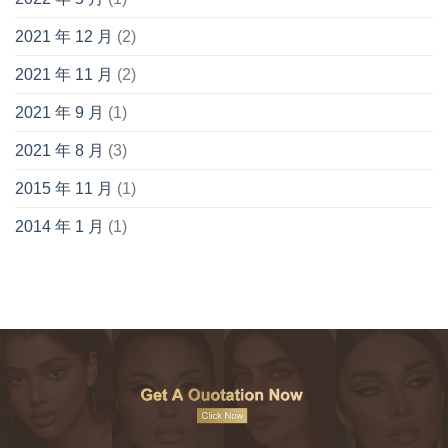
2021 年 12 月
(2)
2021 年 11 月
(2)
2021 年 9 月
(1)
2021 年 8 月
(3)
2015 年 11 月
(1)
2014 年 1 月
(1)