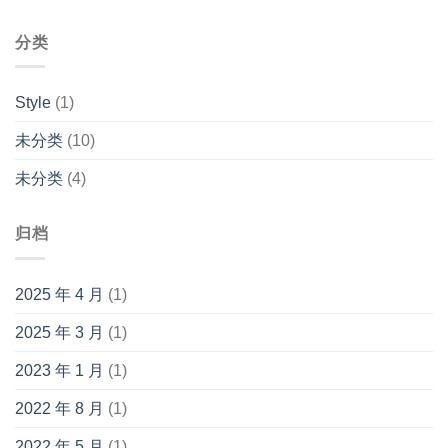
分类
Style
(1)
未分类
(10)
未分类
(4)
归档
2025 年 4 月
(1)
2025 年 3 月
(1)
2023 年 1 月
(1)
2022 年 8 月
(1)
2022 年 5 月
(1)