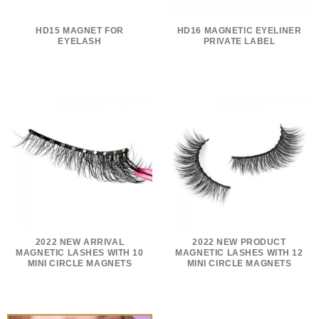
HD15 MAGNET FOR
HD16 MAGNETIC EYELINER
EYELASH
PRIVATE LABEL
2022 NEW ARRIVAL
2022 NEW PRODUCT
MAGNETIC LASHES WITH 10
MAGNETIC LASHES WITH 12
MINI CIRCLE MAGNETS
MINI CIRCLE MAGNETS