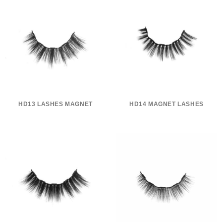
HD13 LASHES MAGNET
HD14 MAGNET LASHES