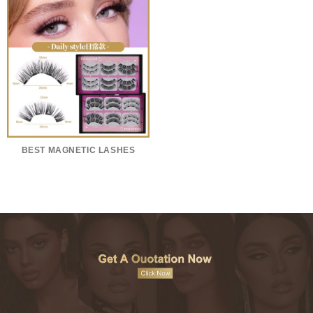
BEST MAGNETIC LASHES