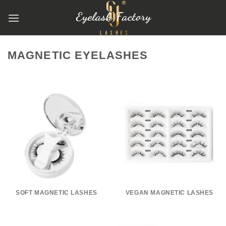
跳
到
内
容
MAGNETIC EYELASHES
SOFT MAGNETIC LASHES
VEGAN MAGNETIC LASHES