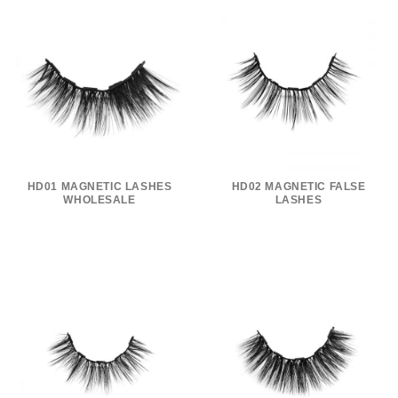
HD01 MAGNETIC LASHES
HD02 MAGNETIC FALSE
WHOLESALE
LASHES