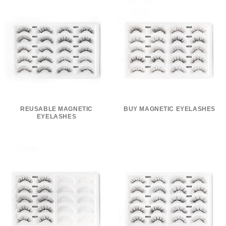
REUSABLE MAGNETIC
BUY MAGNETIC EYELASHES
EYELASHES