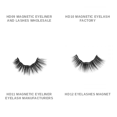
HD09 MAGNETIC EYELINER
HD10 MAGNETIC EYELASH
AND LASHES WHOLESALE
FACTORY
HD11 MAGNETIC EYELINER
HD12 EYELASHES MAGNET
EYELASH MANUFACTURERS