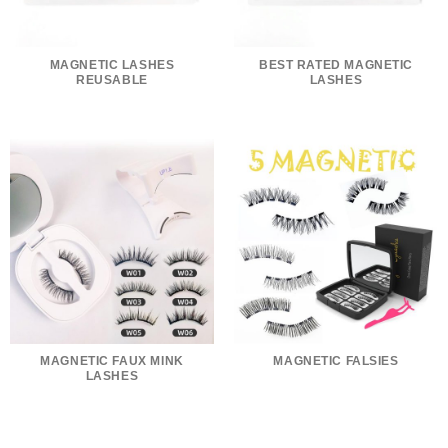
MAGNETIC LASHES
BEST RATED MAGNETIC
REUSABLE
LASHES
MAGNETIC FAUX MINK
MAGNETIC FALSIES
LASHES