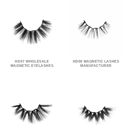
HD07 WHOLESALE
HD08 MAGNETIC LASHES
MAGNETIC EYELASHES
MANUFACTURER