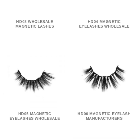
HD03 WHOLESALE
HD04 MAGNETIC
MAGNETIC LASHES
EYELASHES WHOLESALE
HD05 MAGNETIC
HD06 MAGNETIC EYELASH
EYELASHES WHOLESALE
MANUFACTURERS