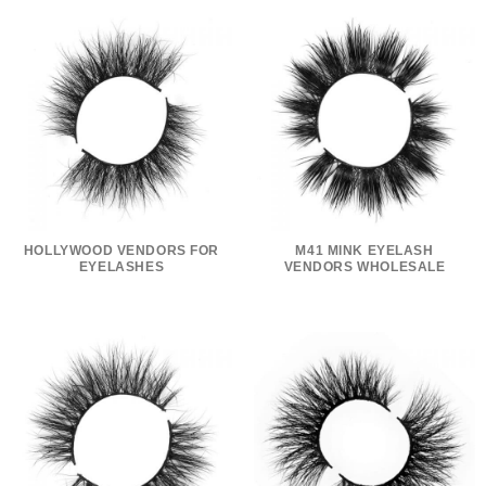
HOLLYWOOD VENDORS FOR
M41 MINK EYELASH
EYELASHES
VENDORS WHOLESALE