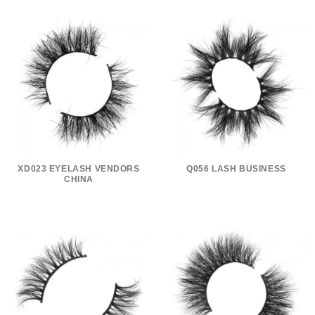
XD023 EYELASH VENDORS
Q056 LASH BUSINESS
CHINA