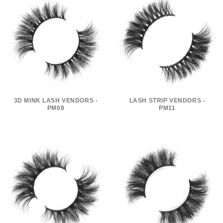
3D MINK LASH VENDORS -
LASH STRIP VENDORS -
PM08
PM11