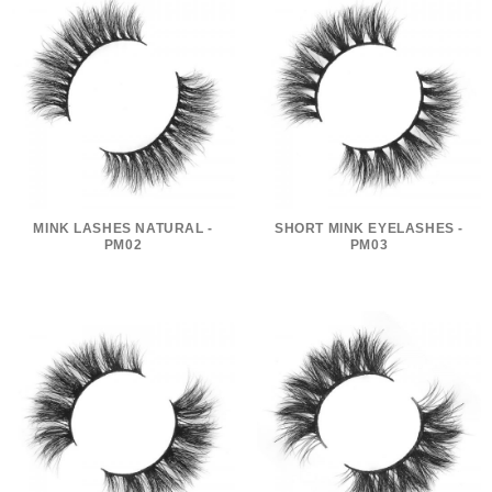
MINK LASHES NATURAL -
SHORT MINK EYELASHES -
PM02
PM03