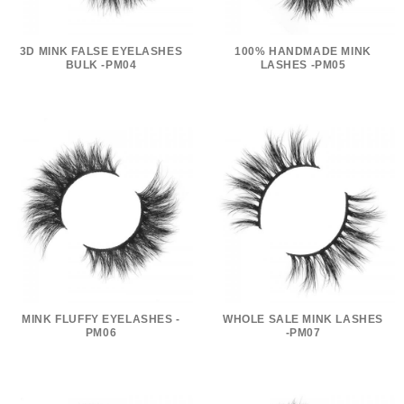
3D MINK FALSE EYELASHES
100% HANDMADE MINK
BULK -PM04
LASHES -PM05
MINK FLUFFY EYELASHES -
WHOLE SALE MINK LASHES
PM06
-PM07