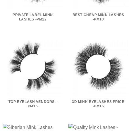
PRIVATE LABEL MINK
BEST CHEAP MINK LASHES
LASHES -PM12
-PM13
TOP EYELASH VENDORS -
3D MINK EYELASHES PRICE
PM15
-PM16