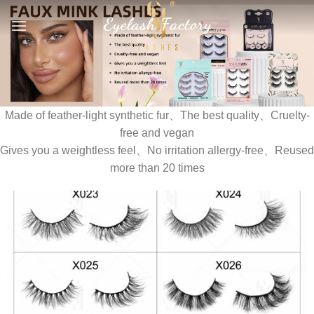
跳
到
内
容
Made of feather-light synthetic fur、The best quality、Cruelty-
free and vegan
Gives you a weightless feel、No irritation allergy-free、Reused
more than 20 times