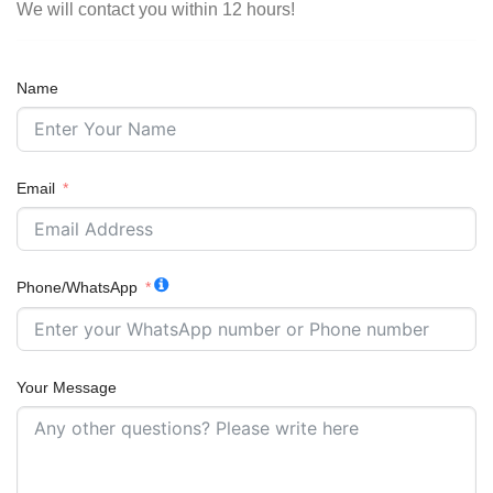
We will contact you within 12 hours!
Name
Email
Phone/WhatsApp
Your Message