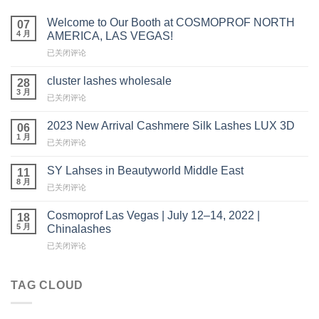
Welcome to Our Booth at COSMOPROF NORTH
07
4 月
AMERICA, LAS VEGAS!
Welcome
已关闭评论
to
Our
cluster lashes wholesale
28
Booth
3 月
cluster
已关闭评论
at
lashes
COSMOPROF
wholesale
2023 New Arrival Cashmere Silk Lashes LUX 3D
NORTH
06
1 月
AMERICA,
2023
已关闭评论
LAS
New
VEGAS!
Arrival
SY Lahses in Beautyworld Middle East
11
Cashmere
8 月
SY
已关闭评论
Silk
Lahses
Lashes
in
Cosmoprof Las Vegas | July 12–14, 2022 |
LUX
18
Beautyworld
5 月
3D
Chinalashes
Middle
Cosmoprof
已关闭评论
East
Las
Vegas
|
TAG CLOUD
July
12
–