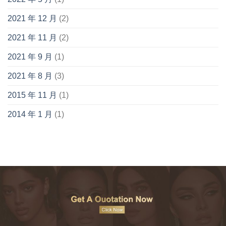
2021 年 12 月
(2)
2021 年 11 月
(2)
2021 年 9 月
(1)
2021 年 8 月
(3)
2015 年 11 月
(1)
2014 年 1 月
(1)