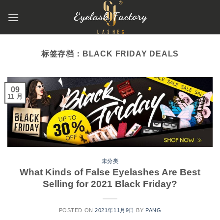
跳
到
内
容
标签存档：
BLACK FRIDAY DEALS
09
11 月
未分类
What Kinds of False Eyelashes Are Best
Selling for 2021 Black Friday?
POSTED ON
2021年11月9日
BY
PANG