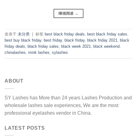
继续阅读
→
发表于
未分类
|
标签
best black friday deals
,
best black friday sales
,
best buy black friday
,
best friday
,
black friday
,
black friday 2021
,
black
friday deals
,
black friday sales
,
black week 2021
,
black weekend
,
chinalashes
,
mink lashes
,
sylashes
ABOUT
SY Lashes has More than 24 years Lashes Production and
wholesale lashes sale experiences, We are the most
professional eyelashes vendor in China.
LATEST POSTS