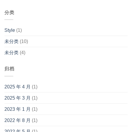
分类
Style
(1)
未分类
(10)
未分类
(4)
归档
2025 年 4 月
(1)
2025 年 3 月
(1)
2023 年 1 月
(1)
2022 年 8 月
(1)
2022 年 5 月
(1)