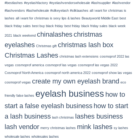
#bestlashes
#eyelashfactory
#eyelashvendorswholesale
#lashsupplier
#lashvendor
14,
2022
#lashvendors
#lashwholesale
#silkeyelash
#silklaashes
all i want for christmas is
|
lashes
all i want for christmas is sexy lips & lashes
Beautyworld Middle East
best
Chinalashes
black friday sales
best buy black friday
best friday
black friday sales
black week
chinalashes
christmas
2021
black weekend
eyelashes
christmas lash box
Christmas gift
Christmas Lashes
christmas lash extensions
cosmoprof 2022 las
vegas
cosmoprof america
cosmoprof las vegas
cosmoprof las vegas 2022
Cosmoprof North America
cosmoprof north america 2022
cosmoprof show las vegas
create my own eyelash brand
cosmoprof vegas
eco
eyelash business
how to
friendly false lashes
start a false eyelash business
how to start
a lash business
lashes business
lash christmas
lash vendor
mink lashes
merry christmas lashes
sy lashes
wholesale lashes
wholesales lashes