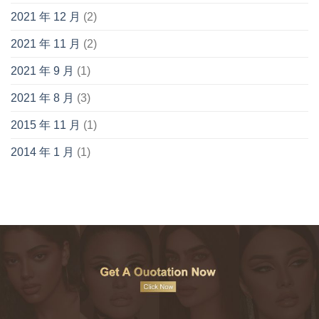
2021 年 12 月
(2)
2021 年 11 月
(2)
2021 年 9 月
(1)
2021 年 8 月
(3)
2015 年 11 月
(1)
2014 年 1 月
(1)