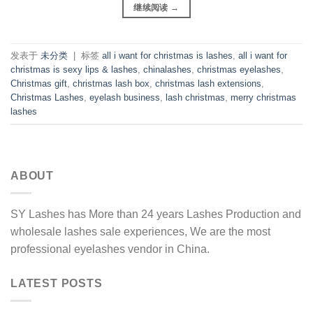
继续阅读
→
发表于
未分类
|
标签
all i want for christmas is lashes
,
all i want for
christmas is sexy lips & lashes
,
chinalashes
,
christmas eyelashes
,
Christmas gift
,
christmas lash box
,
christmas lash extensions
,
Christmas Lashes
,
eyelash business
,
lash christmas
,
merry christmas
lashes
ABOUT
SY Lashes has More than 24 years Lashes Production and
wholesale lashes sale experiences, We are the most
professional eyelashes vendor in China.
LATEST POSTS