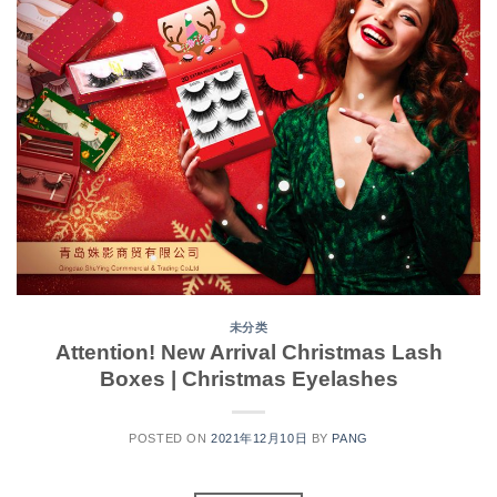
未分类
Attention! New Arrival Christmas Lash
Boxes | Christmas Eyelashes
POSTED ON
2021年12月10日
BY
PANG