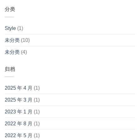
分类
Style
(1)
未分类
(10)
未分类
(4)
归档
2025 年 4 月
(1)
2025 年 3 月
(1)
2023 年 1 月
(1)
2022 年 8 月
(1)
2022 年 5 月
(1)