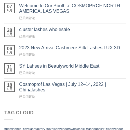
Welcome to Our Booth at COSMOPROF NORTH
07
4 月
AMERICA, LAS VEGAS!
Welcome
已关闭评论
to
Our
cluster lashes wholesale
28
Booth
3 月
cluster
已关闭评论
at
lashes
COSMOPROF
wholesale
2023 New Arrival Cashmere Silk Lashes LUX 3D
NORTH
06
1 月
AMERICA,
2023
已关闭评论
LAS
New
VEGAS!
Arrival
SY Lahses in Beautyworld Middle East
11
Cashmere
8 月
SY
已关闭评论
Silk
Lahses
Lashes
in
Cosmoprof Las Vegas | July 12–14, 2022 |
LUX
18
Beautyworld
5 月
3D
Chinalashes
Middle
Cosmoprof
已关闭评论
East
Las
Vegas
|
TAG CLOUD
July
12
–
#bestlashes
#eyelashfactory
#eyelashvendorswholesale
#lashsupplier
#lashvendor