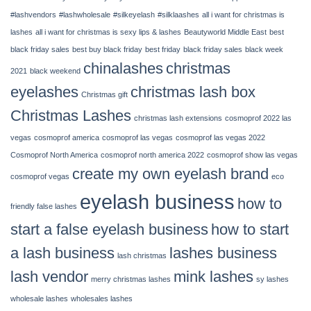
14,
2022
#lashvendors
#lashwholesale
#silkeyelash
#silklaashes
all i want for christmas is
|
lashes
all i want for christmas is sexy lips & lashes
Beautyworld Middle East
best
Chinalashes
black friday sales
best buy black friday
best friday
black friday sales
black week
chinalashes
christmas
2021
black weekend
eyelashes
christmas lash box
Christmas gift
Christmas Lashes
christmas lash extensions
cosmoprof 2022 las
vegas
cosmoprof america
cosmoprof las vegas
cosmoprof las vegas 2022
Cosmoprof North America
cosmoprof north america 2022
cosmoprof show las vegas
create my own eyelash brand
cosmoprof vegas
eco
eyelash business
how to
friendly false lashes
start a false eyelash business
how to start
a lash business
lashes business
lash christmas
lash vendor
mink lashes
merry christmas lashes
sy lashes
wholesale lashes
wholesales lashes