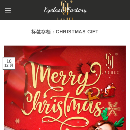
跳
到
内
容
标签存档：
CHRISTMAS GIFT
10
12 月