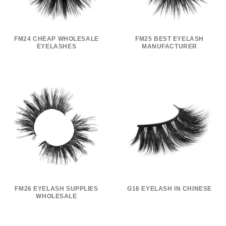
FM24 CHEAP WHOLESALE
FM25 BEST EYELASH
EYELASHES
MANUFACTURER
FM26 EYELASH SUPPLIES
G16 EYELASH IN CHINESE
WHOLESALE