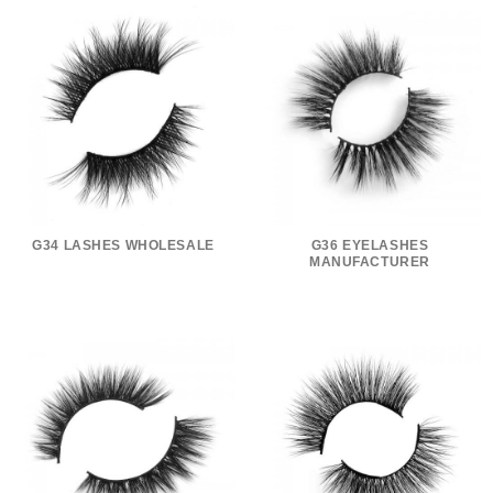
G34 LASHES WHOLESALE
G36 EYELASHES
MANUFACTURER