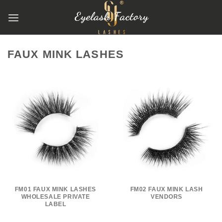
跳
到
内
容
FAUX MINK LASHES
FM01 FAUX MINK LASHES
FM02 FAUX MINK LASH
WHOLESALE PRIVATE
VENDORS
LABEL