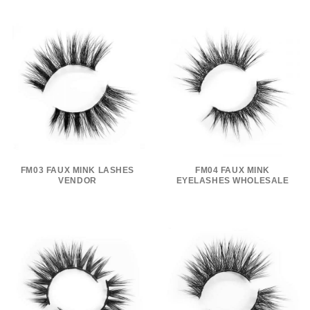
FM03 FAUX MINK LASHES
FM04 FAUX MINK
VENDOR
EYELASHES WHOLESALE