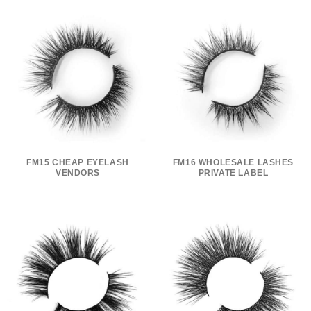
FM15 CHEAP EYELASH
FM16 WHOLESALE LASHES
VENDORS
PRIVATE LABEL