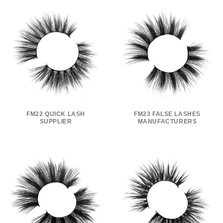
FM22 QUICK LASH
FM23 FALSE LASHES
SUPPLIER
MANUFACTURERS