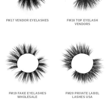
FM17 VENDOR EYELASHES
FM18 TOP EYELASH
VENDORS
FM19 FAKE EYELASHES
FM20 PRIVATE LABEL
WHOLESALE
LASHES USA