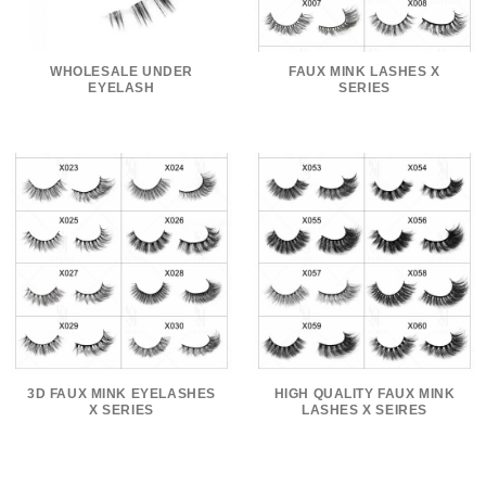
WHOLESALE UNDER
FAUX MINK LASHES X
EYELASH
SERIES
3D FAUX MINK EYELASHES
HIGH QUALITY FAUX MINK
X SERIES
LASHES X SEIRES