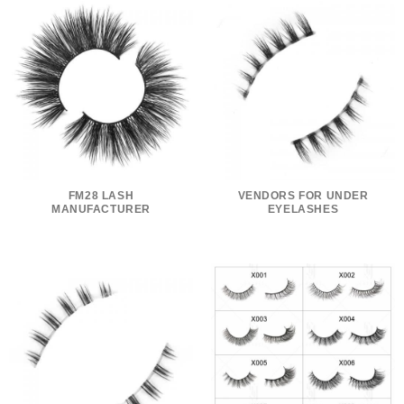
FM28 LASH
VENDORS FOR UNDER
MANUFACTURER
EYELASHES