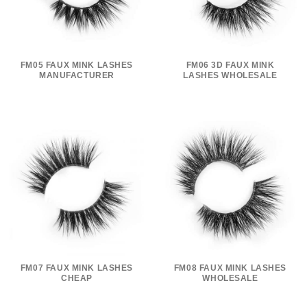
FM05 FAUX MINK LASHES
FM06 3D FAUX MINK
MANUFACTURER
LASHES WHOLESALE
FM07 FAUX MINK LASHES
FM08 FAUX MINK LASHES
CHEAP
WHOLESALE