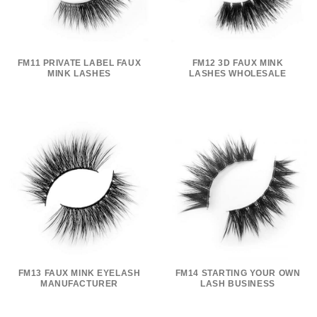
FM11 PRIVATE LABEL FAUX
FM12 3D FAUX MINK
MINK LASHES
LASHES WHOLESALE
FM13 FAUX MINK EYELASH
FM14 STARTING YOUR OWN
MANUFACTURER
LASH BUSINESS