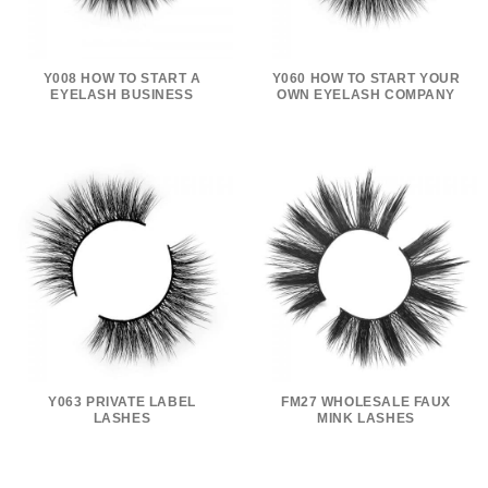
Y008 HOW TO START A
Y060 HOW TO START YOUR
EYELASH BUSINESS
OWN EYELASH COMPANY
Y063 PRIVATE LABEL
FM27 WHOLESALE FAUX
LASHES
MINK LASHES