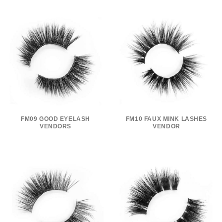
FM09 GOOD EYELASH
FM10 FAUX MINK LASHES
VENDORS
VENDOR