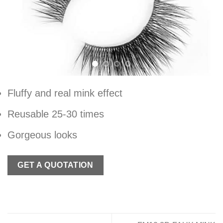
Fluffy and real mink effect
Reusable 25-30 times
Gorgeous looks
GET A QUOTATION