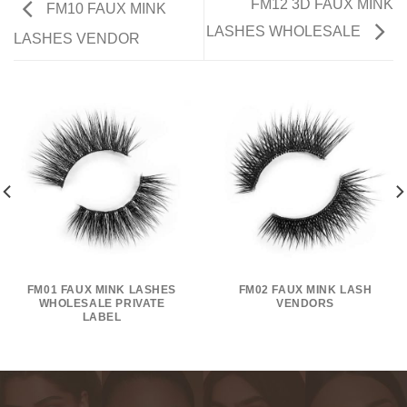
FM12 3D FAUX MINK
FM10 FAUX MINK
LASHES WHOLESALE
LASHES VENDOR
FM01 FAUX MINK LASHES
FM02 FAUX MINK LASH
WHOLESALE PRIVATE
VENDORS
LABEL