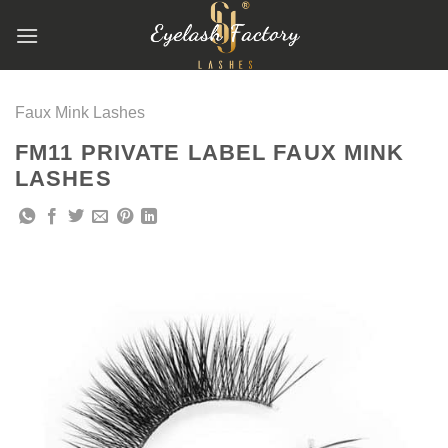
跳
到
内
容
Faux Mink Lashes
FM11 PRIVATE LABEL FAUX MINK
LASHES