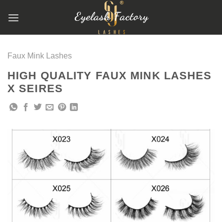
跳
到
内
容
Faux Mink Lashes
HIGH QUALITY FAUX MINK LASHES
X SEIRES