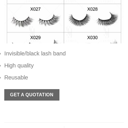
Invisible/black lash band
High quality
Reusable
GET A QUOTATION