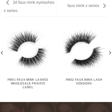
3d faux mink eyelashes
faux mink x series
x series
FM01 FAUX MINK LASHES
FM02 FAUX MINK LASH
WHOLESALE PRIVATE
VENDORS
LABEL