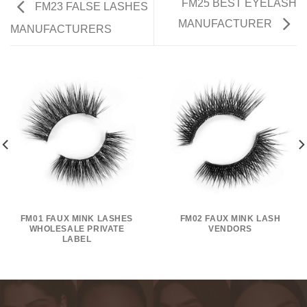
FM25 BEST EYELASH
FM23 FALSE LASHES
MANUFACTURER
MANUFACTURERS
FM01 FAUX MINK LASHES
FM02 FAUX MINK LASH
WHOLESALE PRIVATE
VENDORS
LABEL