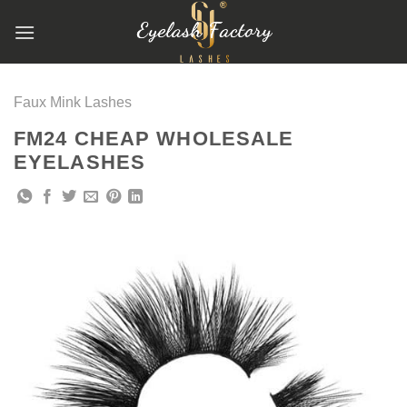
跳
到
内
容
Faux Mink Lashes
FM24 CHEAP WHOLESALE
EYELASHES