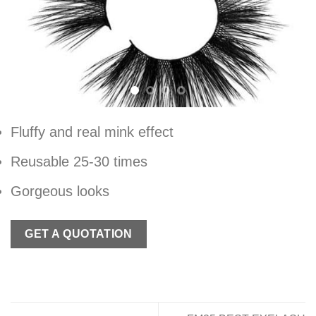
Fluffy and real mink effect
Reusable 25-30 times
Gorgeous looks
GET A QUOTATION