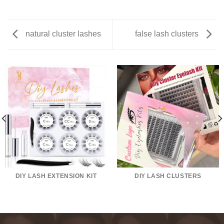
natural cluster lashes
false lash clusters
DIY LASH EXTENSION KIT
DIY LASH CLUSTERS