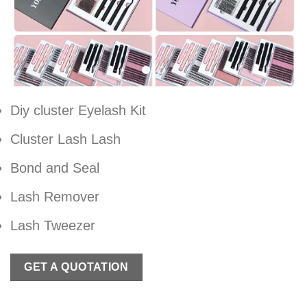
Diy cluster Eyelash Kit
Cluster Lash Lash
Bond and Seal
Lash Remover
Lash Tweezer
GET A QUOTATION