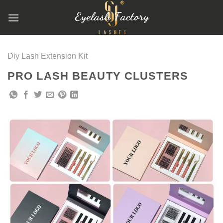
跳
到
内
容
Diy Lash Extension Kit
PRO LASH BEAUTY CLUSTERS