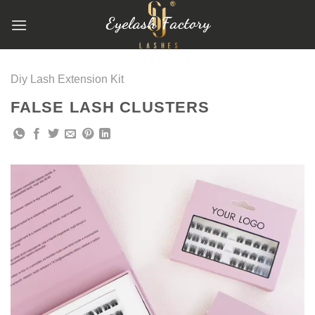
跳
到
内
容
Diy Lash Extension Kit
FALSE LASH CLUSTERS