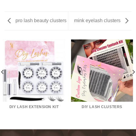
pro lash beauty clusters
mink eyelash clusters
DIY LASH EXTENSION KIT
DIY LASH CLUSTERS