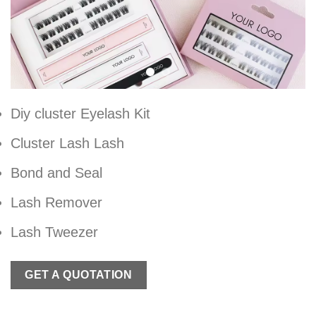
Diy cluster Eyelash Kit
Cluster Lash Lash
Bond and Seal
Lash Remover
Lash Tweezer
GET A QUOTATION