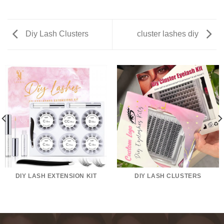
Diy Lash Clusters
cluster lashes diy
DIY LASH EXTENSION KIT
DIY LASH CLUSTERS