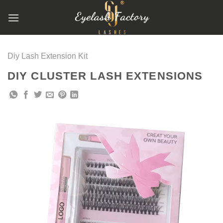
跳
到
内
容
Diy Lash Extension Kit
DIY CLUSTER LASH EXTENSIONS