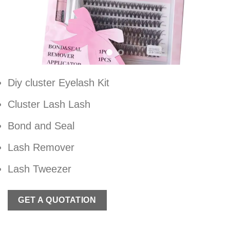
Diy cluster Eyelash Kit
Cluster Lash Lash
Bond and Seal
Lash Remover
Lash Tweezer
GET A QUOTATION