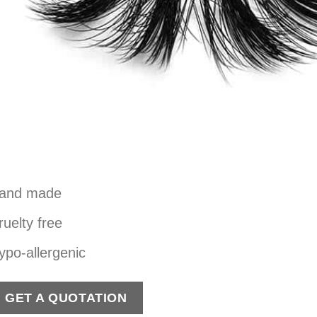
and made
ruelty free
ypo-allergenic
GET A QUOTATION