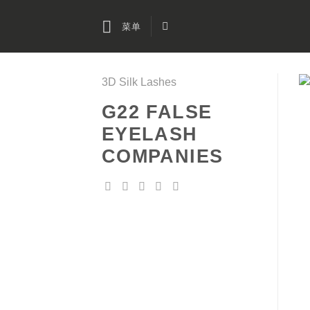
跳
到
菜单
内
容
3D Silk Lashes
G22 FALSE
EYELASH
COMPANIES