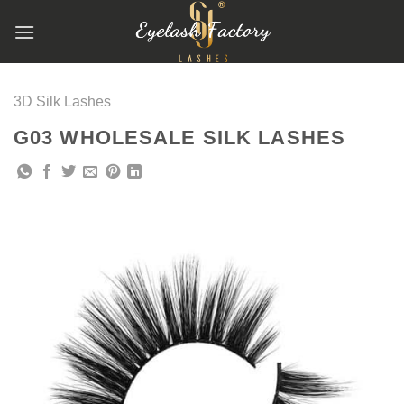
跳
到
内
容
3D Silk Lashes
G03 WHOLESALE SILK LASHES