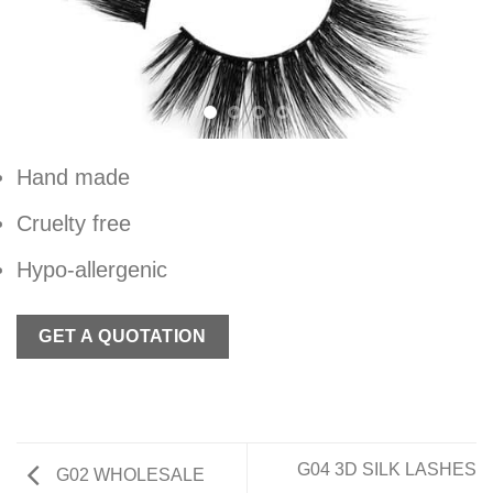
Hand made
Cruelty free
Hypo-allergenic
GET A QUOTATION
G04 3D SILK LASHES
G02 WHOLESALE