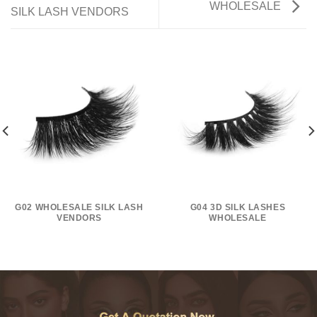
WHOLESALE
SILK LASH VENDORS
G02 WHOLESALE SILK LASH
G04 3D SILK LASHES
VENDORS
WHOLESALE