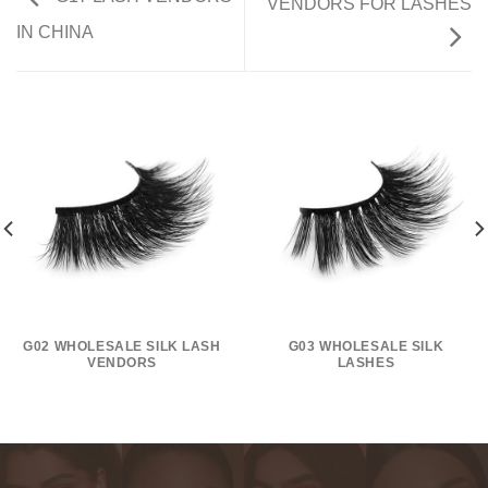
VENDORS FOR LASHES
IN CHINA
G02 WHOLESALE SILK LASH
G03 WHOLESALE SILK
VENDORS
LASHES