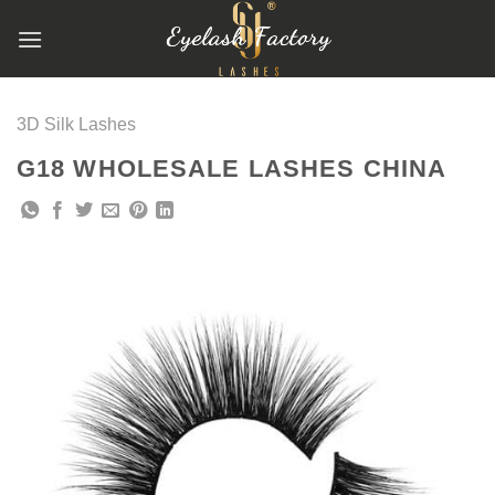
跳
到
内
容
3D Silk Lashes
G18 WHOLESALE LASHES CHINA