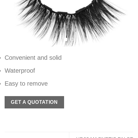
Convenient and solid
Waterproof
Easy to remove
GET A QUOTATION