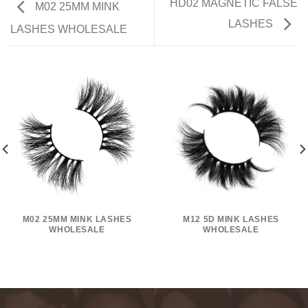
HD02 MAGNETIC FALSE
M02 25MM MINK
LASHES
LASHES WHOLESALE
M02 25MM MINK LASHES
M12 5D MINK LASHES
WHOLESALE
WHOLESALE