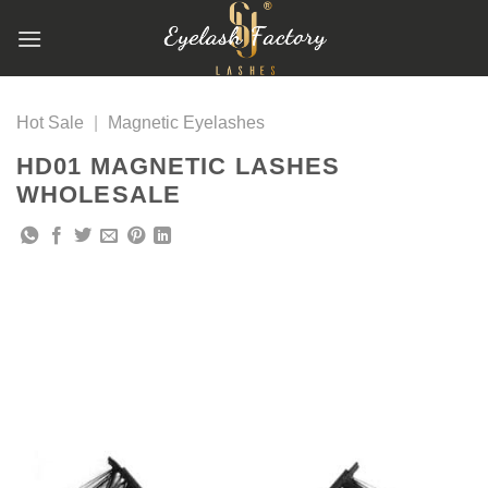
跳
到
内
容
Hot Sale
|
Magnetic Eyelashes
HD01 MAGNETIC LASHES
WHOLESALE