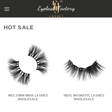
跳
到
内
容
HOT SALE
M02 25MM MINK LASHES
HD01 MAGNETIC LASHES
WHOLESALE
WHOLESALE