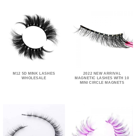
M12 5D MINK LASHES
2022 NEW ARRIVAL
WHOLESALE
MAGNETIC LASHES WITH 10
MINI CIRCLE MAGNETS