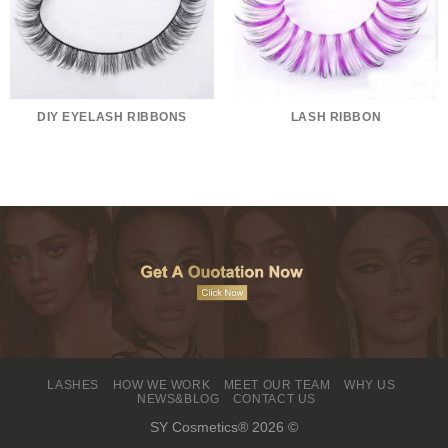
DIY EYELASH RIBBONS
LASH RIBBON
LASHES
HOW WE WORK
MEET OUR TEAM
WHY US
NEWS&BLOG
CONTACT US
SY Cosmetics® 2026 ©