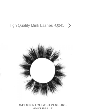
High Quality Mink Lashes -Q045
M41 MINK EYELASH VENDORS
WHOLESALE