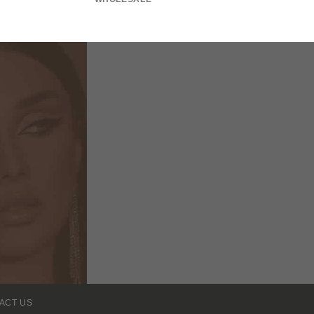
ACT US