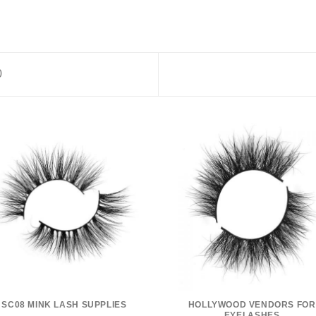
0
SC08 MINK LASH SUPPLIES
HOLLYWOOD VENDORS FOR
EYELASHES