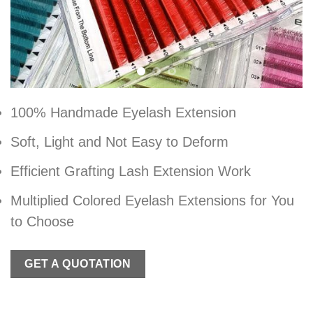
100% Handmade Eyelash Extension
Soft, Light and Not Easy to Deform
Efficient Grafting Lash Extension Work
Multiplied Colored Eyelash Extensions for You
to Choose
GET A QUOTATION