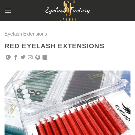
跳
到
内
容
Eyelash Extensions
RED EYELASH EXTENSIONS