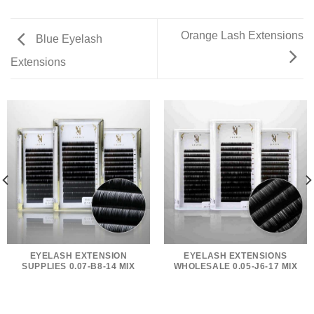
Orange Lash Extensions
Blue Eyelash
Extensions
EYELASH EXTENSION
EYELASH EXTENSIONS
SUPPLIES 0.07-B8-14 MIX
WHOLESALE 0.05-J6-17 MIX