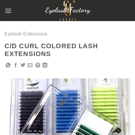
跳
到
内
容
Eyelash Extensions
C/D CURL COLORED LASH
EXTENSIONS