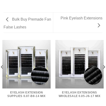
Pink Eyelash Extensions
Bulk Buy Premade Fan
False Lashes
EYELASH EXTENSION
EYELASH EXTENSIONS
SUPPLIES 0.07-B8-14 MIX
WHOLESALE 0.05-J6-17 MIX