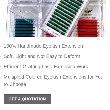
100% Handmade Eyelash Extension
Soft, Light and Not Easy to Deform
Efficient Grafting Lash Extension Work
Multiplied Colored Eyelash Extensions for You
to Choose
GET A QUOTATION