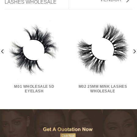
LASHES WHOLESALE
M01 WHOLESALE 5D
M02 25MM MINK LASHES
EYELASH
WHOLESALE