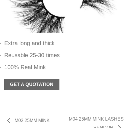
Extra long and thick
Reusable 25-30 times
100% Real Mink
GET A QUOTATION
M04 25MM MINK LASHES
M02 25MM MINK
VENDOR