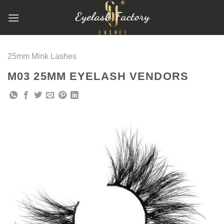
跳
到
内
容
25mm Mink Lashes
M03 25MM EYELASH VENDORS