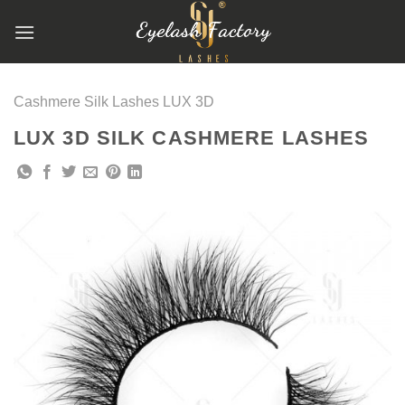
跳
到
内
容
Cashmere Silk Lashes LUX 3D
LUX 3D SILK CASHMERE LASHES