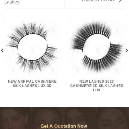
Lashes
NEW ARRIVAL CASHMERE
NEW LASHES 2023
SILK LASHES LUX 3D
CASHMERE 3D SILK LASHES
LUX