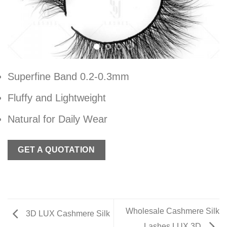
Superfine Band 0.2-0.3mm
Fluffy and Lightweight
Natural for Daily Wear
GET A QUOTATION
Wholesale Cashmere Silk
3D LUX Cashmere Silk
Lashes LUX 3D