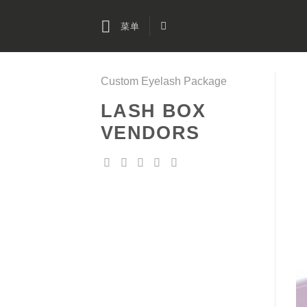
跳
到
菜单
内
容
Custom Eyelash Package
LASH BOX
VENDORS