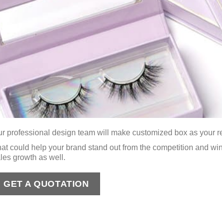
r professional design team will make customized box as your re
at could help your brand stand out from the competition and win 
les growth as well.
GET A QUOTATION