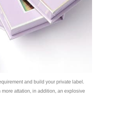
quirement and build your private label.
more attation, in addition, an explosive