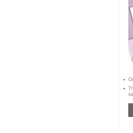
Ou
Th
sa