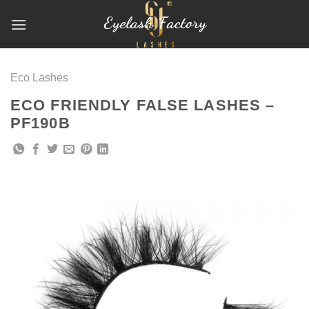
跳
到
内
容
Eco Lashes
ECO FRIENDLY FALSE LASHES –
PF190B