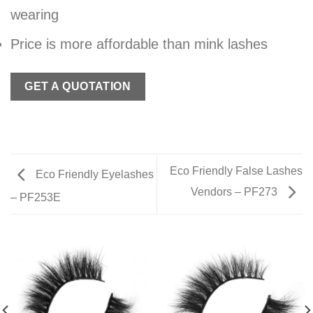
wearing
Price is more affordable than mink lashes
GET A QUOTATION
Eco Friendly False Lashes
Eco Friendly Eyelashes
Vendors – PF273
– PF253E