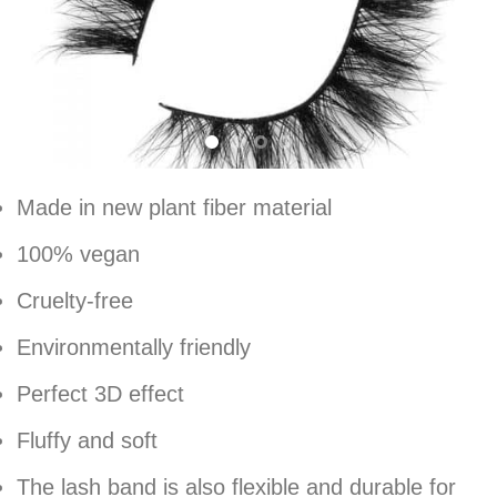
Made in new plant fiber material
100% vegan
Cruelty-free
Environmentally friendly
Perfect 3D effect
Fluffy and soft
The lash band is also flexible and durable for